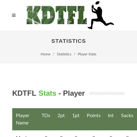
STATISTICS
Home
Statistics
Player Stats
KDTFL
Stats
- Player
Player
TDs
2pt
1pt
Points
Int
Sacks
Name