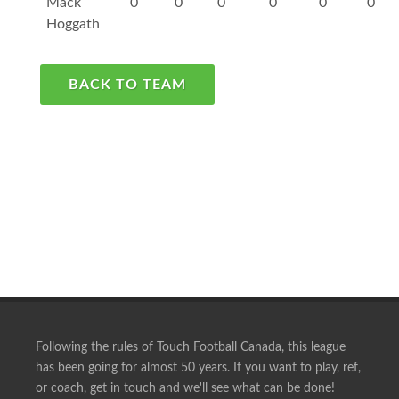
Mack
0
0
0
0
0
0
Hoggath
BACK TO TEAM
Following the rules of Touch Football Canada, this league
has been going for almost 50 years. If you want to play, ref,
or coach, get in touch and we'll see what can be done!