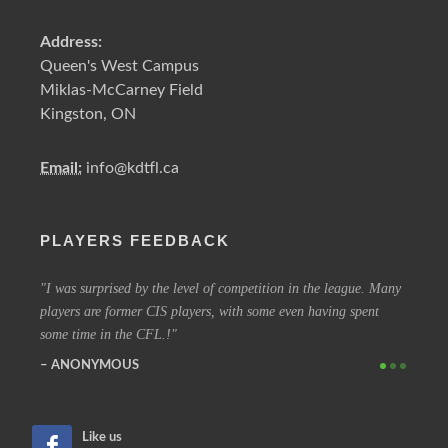
Address:
Queen's West Campus
Miklas-McCarney Field
Kingston, ON
Email:
info@kdtfl.ca
PLAYERS FEEDBACK
ery
I was surprised by the level of competition in the league. Many
I have
players are former CIS players, with some even having spent
out eve
some time in the CFL.!
other 
ANONYMOUS
SIM
Like us