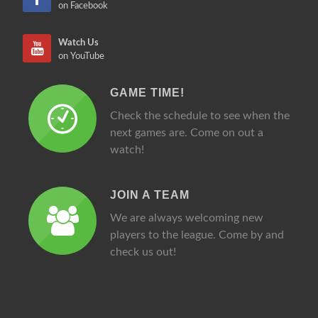
on Facebook
Watch Us
on YouTube
GAME TIME!
Check the schedule to see when the
next games are. Come on out a
watch!
JOIN A TEAM
We are always welcoming new
players to the league. Come by and
check us out!