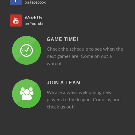
on Facebook
Watch Us
on YouTube
GAME TIME!
Check the schedule to see when the
next games are. Come on out a
watch!
JOIN A TEAM
We are always welcoming new
players to the league. Come by and
check us out!