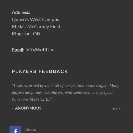
Address:
Queen's West Campus
Miklas-McCarney Field
Kingston, ON
Email:
info@kdtfl.ca
PLAYERS FEEDBACK
ery
I was surprised by the level of competition in the league. Many
I have
players are former CIS players, with some even having spent
out eve
some time in the CFL.!
other 
ANONYMOUS
SIM
Like us