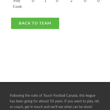
Troy
0
1
0
2
0
0
Cook
BACK TO TEAM
Following the rules of Touch Football Canada, this league
has been going for almost 50 years. If you want to play, ref,
or coach, get in touch and we'll see what can be done!