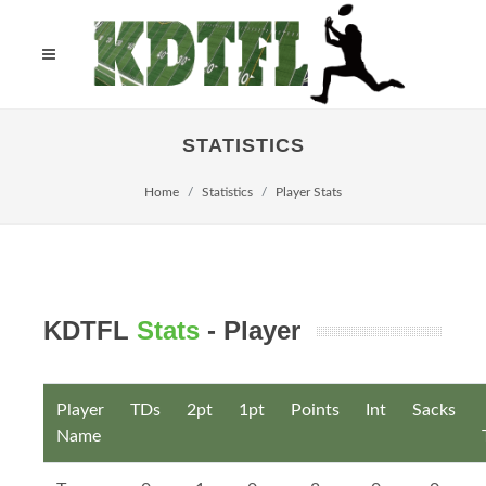
STATISTICS
Home
Statistics
Player Stats
KDTFL
Stats
- Player
Player
TDs
2pt
1pt
Points
Int
Sacks
Name