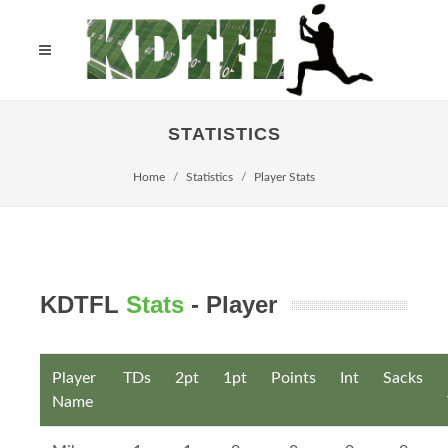
STATISTICS
Home
Statistics
Player Stats
KDTFL
Stats
- Player
Player
TDs
2pt
1pt
Points
Int
Sacks
Name