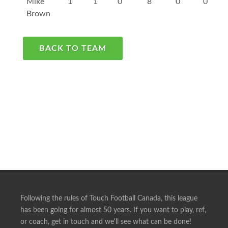
Mike
1
1
0
8
0
0
Brown
BACK TO TEAM
Following the rules of Touch Football Canada, this league
has been going for almost 50 years. If you want to play, ref,
or coach, get in touch and we'll see what can be done!