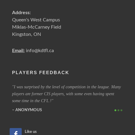
Address:
Queen's West Campus
Miklas-McCarney Field
Kingston, ON
Email:
info@kdtfl.ca
PLAYERS FEEDBACK
ery
I was surprised by the level of competition in the league. Many
I have
players are former CIS players, with some even having spent
out eve
some time in the CFL.!
other 
ANONYMOUS
SIM
Like us