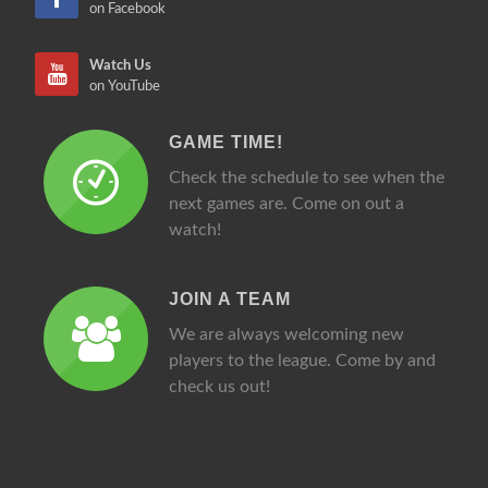
on Facebook
Watch Us
on YouTube
GAME TIME!
Check the schedule to see when the
next games are. Come on out a
watch!
JOIN A TEAM
We are always welcoming new
players to the league. Come by and
check us out!